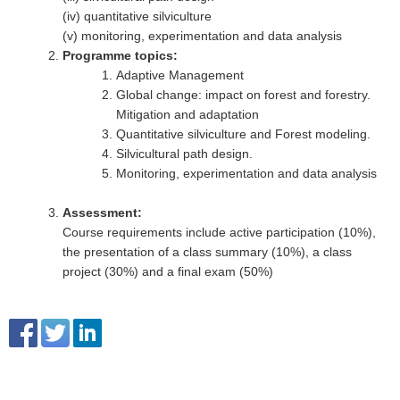
(iv) quantitative silviculture
(v) monitoring, experimentation and data analysis
Programme topics:
Adaptive Management
Global change: impact on forest and forestry.
Mitigation and adaptation
Quantitative silviculture and Forest modeling.
Silvicultural path design.
Monitoring, experimentation and data analysis
Assessment:
Course requirements include active participation (10%),
the presentation of a class summary (10%), a class
project (30%) and a final exam (50%)