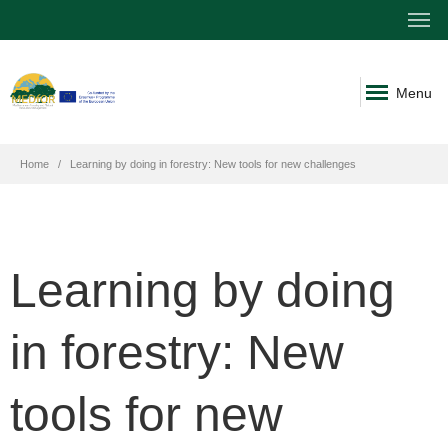
Menu
Home
Learning by doing in forestry: New tools for new challenges
Learning by doing
in forestry: New
tools for new