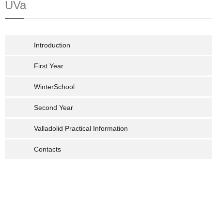
UVa
Introduction
First Year
WinterSchool
Second Year
Valladolid Practical Information
Contacts