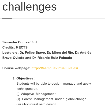
challenges
Semester Course: 3rd
Credits: 6 ECTS
Lecturers: Dr. Felipe Bravo, Dr. Miren del Río, Dr. Andrés
Bravo-Oviedo and Dr. Ricardo Ruiz-Peinado
Course webpage:
https://campusvirtual.uva.es/
Objectives:
Students will be able to design, manage and apply
techniques on:
(i) Adaptive Management
(ii) Forest Management under global change
(iii) silvicultural path design