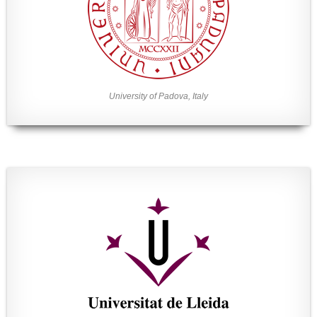
University of Padova, Italy