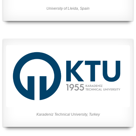
University of Lleida, Spain
Karadeniz Technical University, Turkey