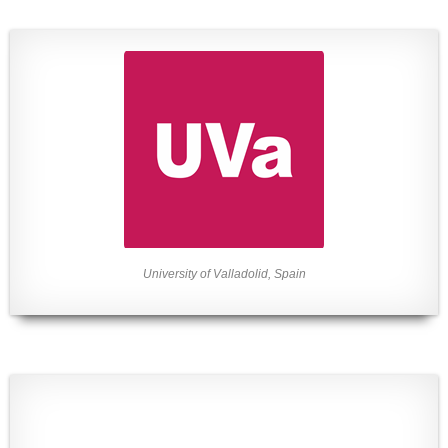
University of Valladolid, Spain