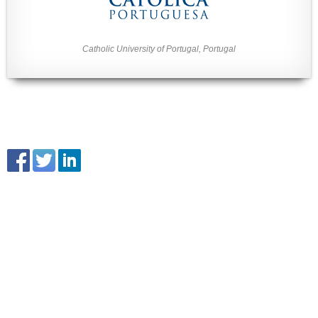
Catholic University of Portugal, Portugal