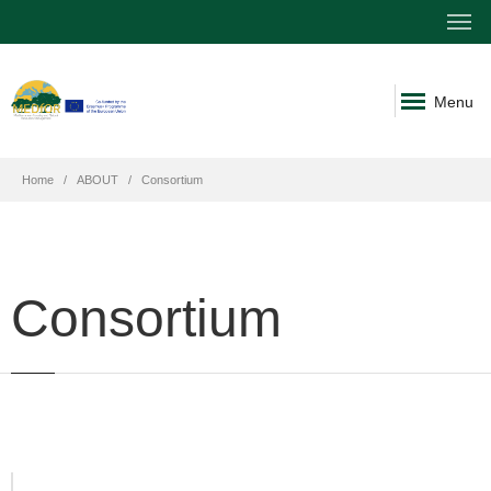
Menu
Home
ABOUT
Consortium
Consortium