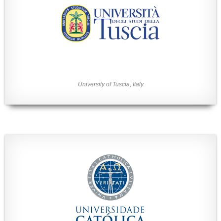
University of Tuscia, Italy