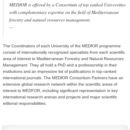
MEDfOR is offered by a Consortium of top ranked Universities
with complementary expertise on the field of Mediterranean
forestry and natural resources management.
The Coordinators of each University of the MEDfOR programme
consist of internationally recognized specialists from each scientific
area of interest to Mediterranean Forestry and Natural Resources
Management. They all hold a PhD and a professorship in their
institutions and an impressive list of publications in top-ranked
international journals. The MEDfOR Consortium Partners have an
extensive global research network within the scientific areas of
interest to MEDFOR, including significant representation in key
international research arenas and projects and major scientific
editorial responsibilities.