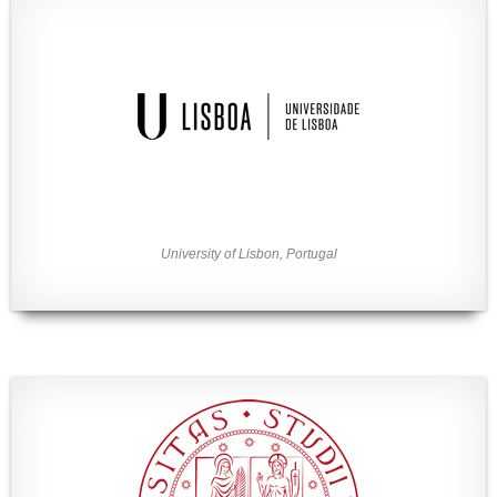
University of Lisbon, Portugal