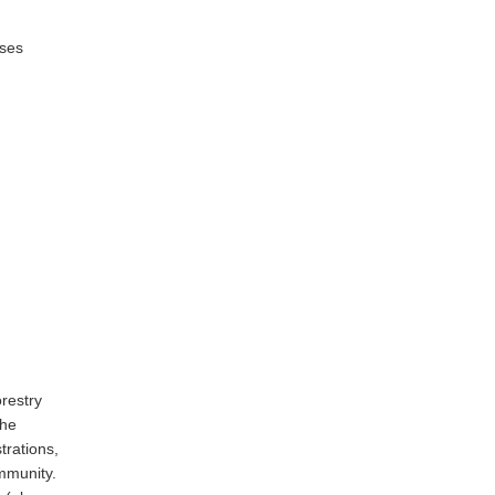
rses
restry
the
trations,
mmunity.