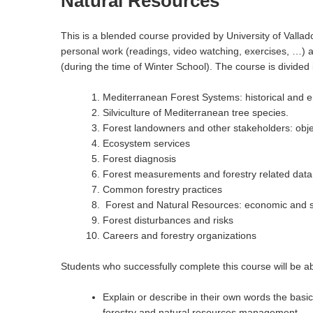
Natural Resources
This is a blended course provided by University of Vallado
personal work (readings, video watching, exercises, …) an
(during the time of Winter School). The course is divided 
Mediterranean Forest Systems: historical and 
Silviculture of Mediterranean tree species.
Forest landowners and other stakeholders: obje
Ecosystem services
Forest diagnosis
Forest measurements and forestry related data
Common forestry practices
Forest and Natural Resources: economic and s
Forest disturbances and risks
Careers and forestry organizations
Students who successfully complete this course will be ab
Explain or describe in their own words the basi
forestry and natural resources management