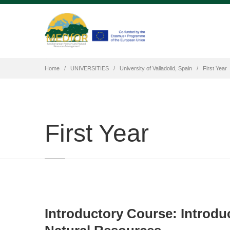
Home
UNIVERSITIES
University of Valladolid, Spain
First Year
First Year
Introductory Course: Introdu