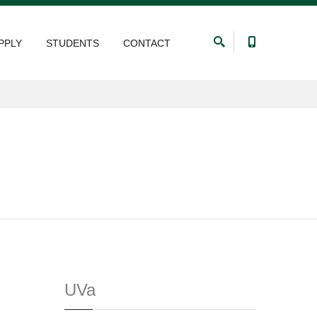
PPLY
STUDENTS
CONTACT
UVa