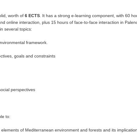
lid, worth of
6 ECTS
. It has a strong e-learning component, with 60 ho
d online interaction, plus 15 hours of face-to-face interaction in Palen
in several topics:
environmental framework.
ctives, goals and constraints
ocial perspectives
le to:
c elements of Mediterranean environment and forests and its implication