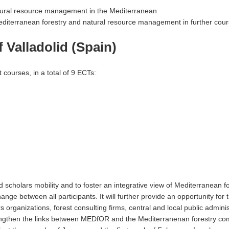
atural resource management in the Mediterranean
editerranean forestry and natural resource management in further cou
 Valladolid (Spain)
 courses, in a total of 9 ECTs:
cholars mobility and to foster an integrative view of Mediterranean fo
ge between all participants. It will further provide an opportunity for 
s organizations, forest consulting firms, central and local public adminis
trengthen the links between MEDfOR and the Mediterranenan forestry co