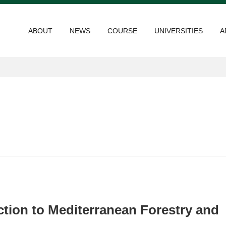
ABOUT
NEWS
COURSE
UNIVERSITIES
A
ction to Mediterranean Forestry and