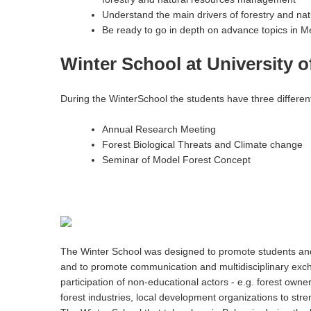
Understand the main drivers of forestry and n
Be ready to go in depth on advance topics in M
Winter School at University of
During the WinterSchool the students have three different
Annual Research Meeting
Forest Biological Threats and Climate change
Seminar of Model Forest Concept
The Winter School was designed to promote students and s
and to promote communication and multidisciplinary exchan
participation of non-educational actors - e.g. forest owner
forest industries, local development organizations to s