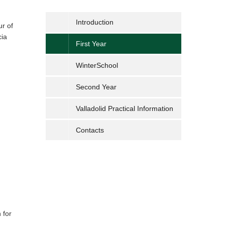
Introduction
ur of
cia
First Year
WinterSchool
Second Year
Valladolid Practical Information
Contacts
 for