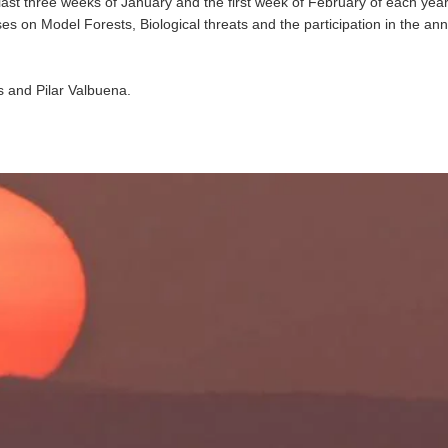
last three weeks of January and the first week of February of each yea
ses on Model Forests, Biological threats and the participation in the an
s and Pilar Valbuena.