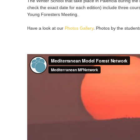
The Winter School that take place in Palencia during the 
check the exact date for each edition) include three cour
Young Foresters Meeting.
Have a look at our
Photos Gallery
. Photos by the student