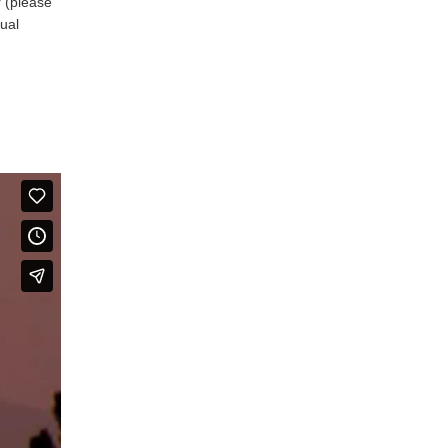
r (please
nual