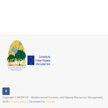
Copyright © MEDFOR - Mediterranean Forestry and Natural Resources Management ,
2026 |
Privacy policy
| Developed by
Cesefor