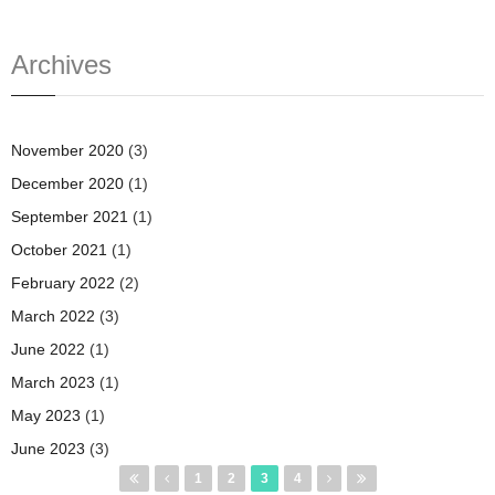
Archives
November 2020
(3)
December 2020
(1)
September 2021
(1)
October 2021
(1)
February 2022
(2)
March 2022
(3)
June 2022
(1)
March 2023
(1)
May 2023
(1)
June 2023
(3)
Pages
1
2
3
4