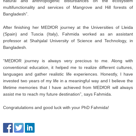
natural and anthropogenic disturbances on the ecosystem
multifunctionality and services of Mangrove and Hill forests of
Bangladesh”.
After finishing her MEDfOR journey at the Universities of Lleida
(Spain) and Tuscia (Italy), Fahmida worked as an assistant
professor at Shahjalal University of Science and Technology, in
Bangladesh.
“MEDfOR journey is always very precious to me. Along with
conventional education, it helped me to realize different cultures,
languages and gather realistic life experiences. Honestly, I have
invested two years of my life in a meaningful way and I believe the
lifetime memories that I have achieved from MEDfOR will always
assist me to reach my future destination”, says Fahmida.
Congratulations and good luck with your PhD Fahmida!