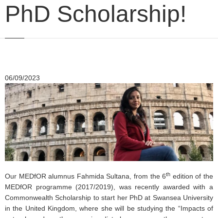
PhD Scholarship!
06/09/2023
th
Our MEDfOR alumnus Fahmida Sultana, from the 6
edition of the
MEDfOR programme (2017/2019), was recently awarded with a
Commonwealth Scholarship to start her PhD at Swansea University
in the United Kingdom, where she will be studying the “Impacts of