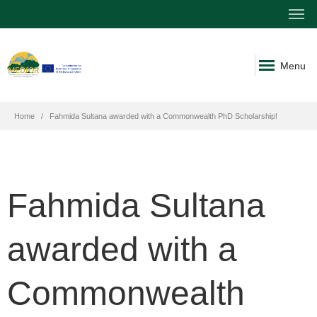
Menu
Home
Fahmida Sultana awarded with a Commonwealth PhD Scholarship!
Fahmida Sultana
awarded with a
Commonwealth