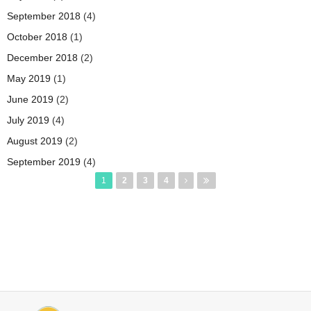
September 2018
(4)
October 2018
(1)
December 2018
(2)
May 2019
(1)
June 2019
(2)
July 2019
(4)
August 2019
(2)
September 2019
(4)
Pages
1
2
3
4