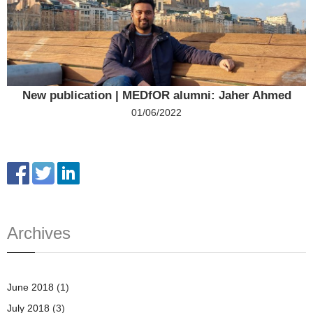
New publication | MEDfOR alumni: Jaher Ahmed
01/06/2022
Archives
June 2018
(1)
July 2018
(3)