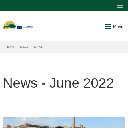
Menu
Home
News
NEWS
News - June 2022