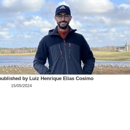
published by Luiz Henrique Elias Cosimo
15/05/2024