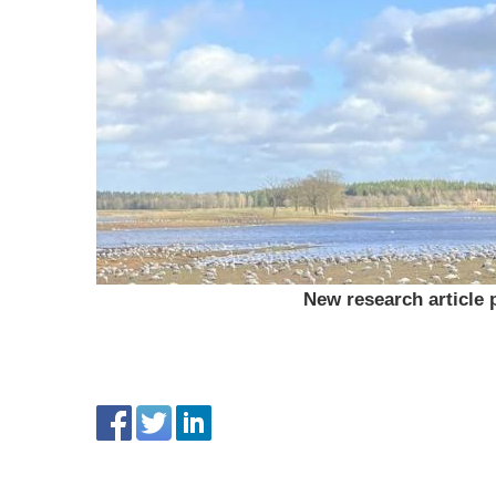
New research article 