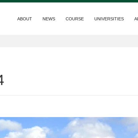
ABOUT
NEWS
COURSE
UNIVERSITIES
A
4