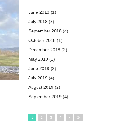
June 2018
(1)
July 2018
(3)
September 2018
(4)
October 2018
(1)
December 2018
(2)
May 2019
(1)
June 2019
(2)
July 2019
(4)
August 2019
(2)
September 2019
(4)
Pages
1
2
3
4