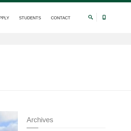
PPLY
STUDENTS
CONTACT
Archives