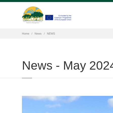
Home
News
NEWS
News - May 202