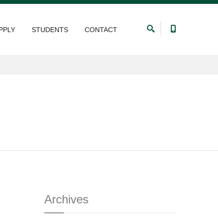
PPLY
STUDENTS
CONTACT
Archives