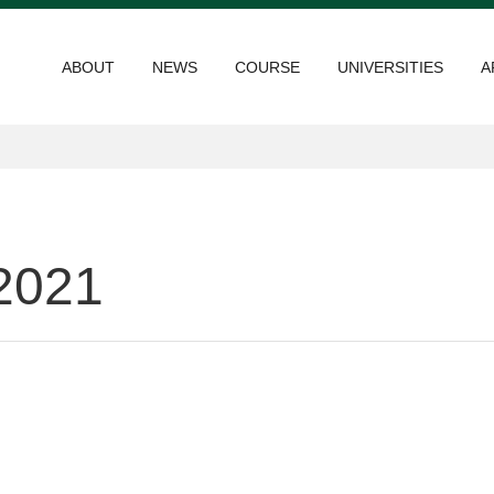
ABOUT
NEWS
COURSE
UNIVERSITIES
A
2021