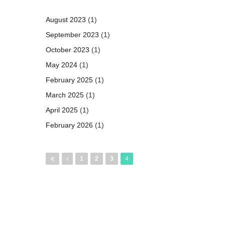
August 2023
(1)
September 2023
(1)
October 2023
(1)
May 2024
(1)
February 2025
(1)
March 2025
(1)
April 2025
(1)
February 2026
(1)
Pages
1
2
3
4