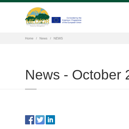
Home
News
NEWS
News - October 