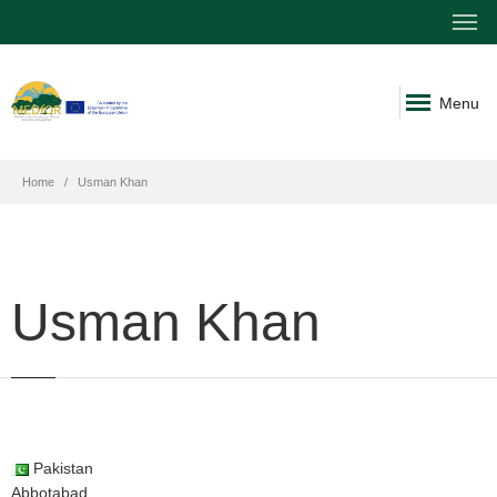
Menu
Home
Usman Khan
Usman Khan
Pakistan
Abbotabad