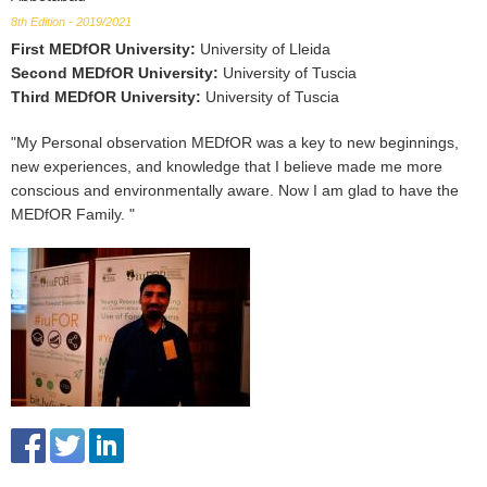
8th Edition - 2019/2021
First MEDfOR University
:
University of Lleida
Second MEDfOR University
:
University of Tuscia
Third MEDfOR University
:
University of Tuscia
"My Personal observation MEDfOR was a key to new beginnings,
new experiences, and knowledge that I believe made me more
conscious and environmentally aware. Now I am glad to have the
MEDfOR Family. "