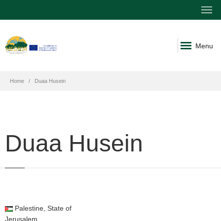
Menu
Home
Duaa Husein
Duaa Husein
Palestine, State of
Jerusalem