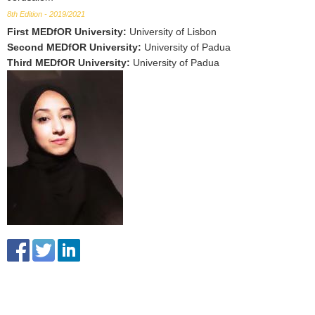
8th Edition - 2019/2021
First MEDfOR University
:
University of Lisbon
Second MEDfOR University
:
University of Padua
Third MEDfOR University
:
University of Padua