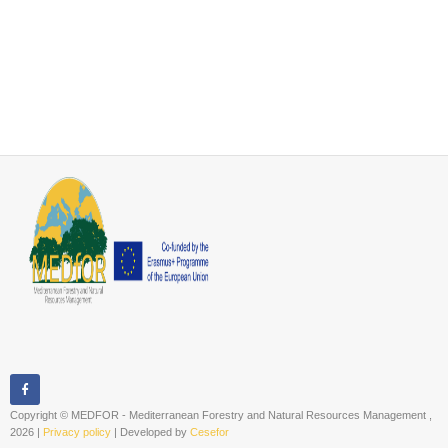
Copyright © MEDFOR - Mediterranean Forestry and Natural Resources Management ,
2026 |
Privacy policy
| Developed by
Cesefor