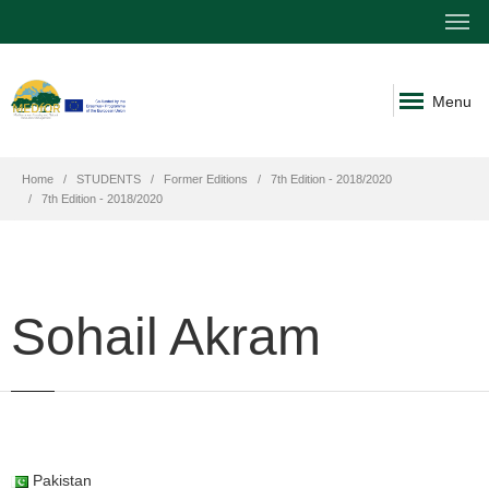
Menu
Home
STUDENTS
Former Editions
7th Edition - 2018/2020
7th Edition - 2018/2020
Sohail Akram
Pakistan