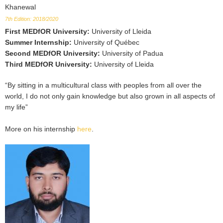
Khanewal
7th Edition: 2018/2020
First MEDfOR University
:
University of Lleida
Summer Internship
:
University of Québec
Second MEDfOR University
:
University of Padua
Third MEDfOR University
:
University of Lleida
“By sitting in a multicultural class with peoples from all over the
world, I do not only gain knowledge but also grown in all aspects of
my life”
More on his internship
here
.