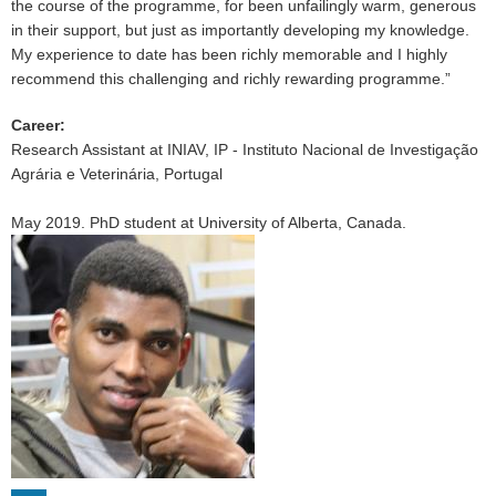
the course of the programme, for been unfailingly warm, generous
in their support, but just as importantly developing my knowledge.
My experience to date has been richly memorable and I highly
recommend this challenging and richly rewarding programme.”
Career
:
Research Assistant at INIAV, IP - Instituto Nacional de Investigação
Agrária e Veterinária, Portugal
May 2019. PhD student at University of Alberta, Canada.