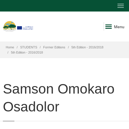
Menu
Home
STUDENTS
Former Editions
5th Edition - 2016/2018
5th Edition - 2016/2018
Samson Omokaro
Osadolor