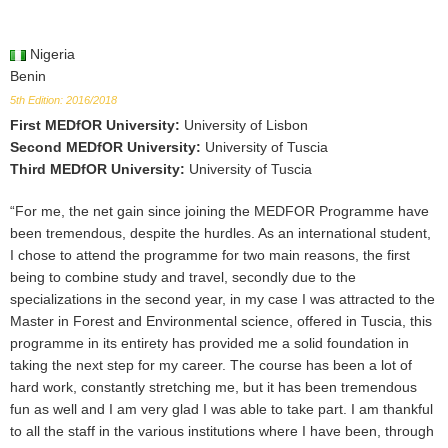
Nigeria
Benin
5th Edition: 2016/2018
First MEDfOR University
:
University of Lisbon
Second MEDfOR University
:
University of Tuscia
Third MEDfOR University
:
University of Tuscia
“For me, the net gain since joining the MEDFOR Programme have
been tremendous, despite the hurdles. As an international student,
I chose to attend the programme for two main reasons, the first
being to combine study and travel, secondly due to the
specializations in the second year, in my case I was attracted to the
Master in Forest and Environmental science, offered in Tuscia, this
programme in its entirety has provided me a solid foundation in
taking the next step for my career. The course has been a lot of
hard work, constantly stretching me, but it has been tremendous
fun as well and I am very glad I was able to take part. I am thankful
to all the staff in the various institutions where I have been, through