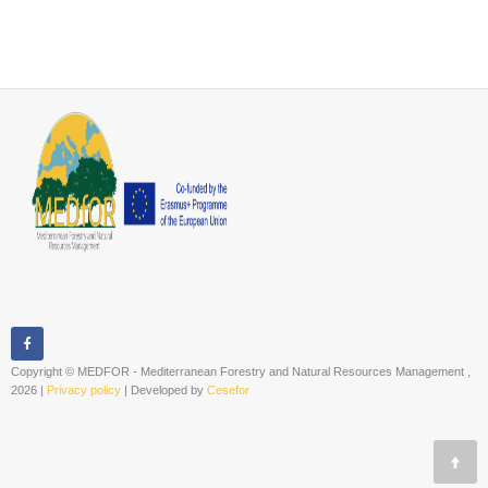
Copyright © MEDFOR - Mediterranean Forestry and Natural Resources Management ,
2026 |
Privacy policy
| Developed by
Cesefor