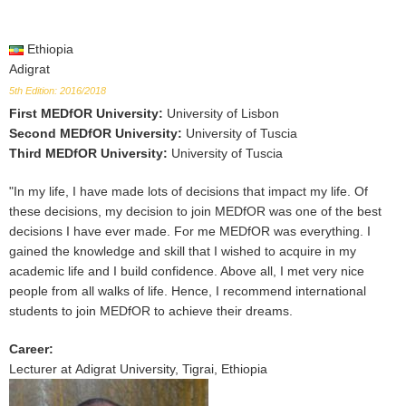
Ethiopia
Adigrat
5th Edition: 2016/2018
First MEDfOR University
:
University of Lisbon
Second MEDfOR University
:
University of Tuscia
Third MEDfOR University
:
University of Tuscia
"In my life, I have made lots of decisions that impact my life. Of
these decisions, my decision to join MEDfOR was one of the best
decisions I have ever made. For me MEDfOR was everything. I
gained the knowledge and skill that I wished to acquire in my
academic life and I build confidence. Above all, I met very nice
people from all walks of life. Hence, I recommend international
students to join MEDfOR to achieve their dreams.
Career
:
Lecturer at Adigrat University, Tigrai, Ethiopia