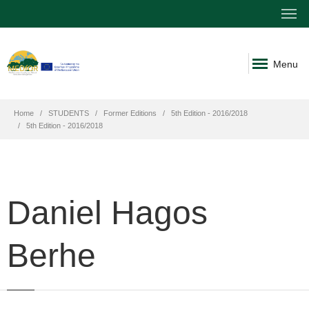
Menu
Home
STUDENTS
Former Editions
5th Edition - 2016/2018
5th Edition - 2016/2018
Daniel Hagos
Berhe