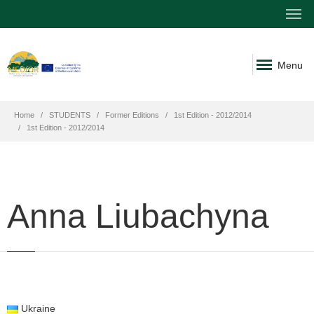
Menu
Home
STUDENTS
Former Editions
1st Edition - 2012/2014
1st Edition - 2012/2014
Anna Liubachyna
Ukraine