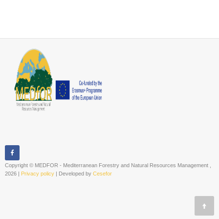
Copyright © MEDFOR - Mediterranean Forestry and Natural Resources Management ,
2026 |
Privacy policy
| Developed by
Cesefor