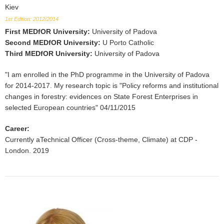
Kiev
1st Edition: 2012/2014
First MEDfOR University
:
University of Padova
Second MEDfOR University
:
U Porto Catholic
Third MEDfOR University
:
University of Padova
"I am enrolled in the PhD programme in the University of Padova
for 2014-2017. My research topic is "Policy reforms and institutional
changes in forestry: evidences on State Forest Enterprises in
selected European countries" 04/11/2015
Career
:
Currently aTechnical Officer (Cross-theme, Climate) at CDP -
London. 2019