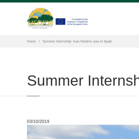
Home
Summer Internship: Ivan Hederic was in Spain
Summer Internshi
03/10/2019