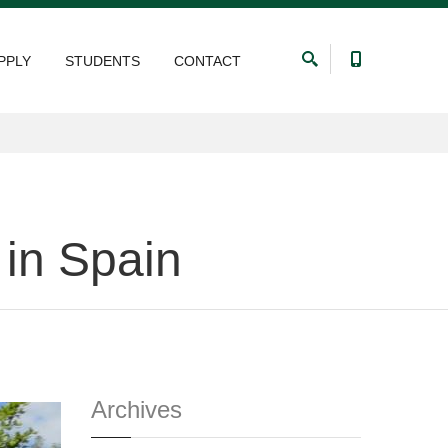
PPLY
STUDENTS
CONTACT
 in Spain
Archives