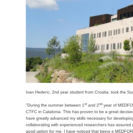
Ivan Hederic, 2nd year student from Croatia, took the S
st
nd
"During the summer between 1
and 2
year of MEDFOR 
CTFC in Catalonia. This has proven to be a great decision 
have greatly advanced my skills necessary for developing
collaborating with experienced researchers has assured 
good option for me. I have noticed that being a MEDFOR 