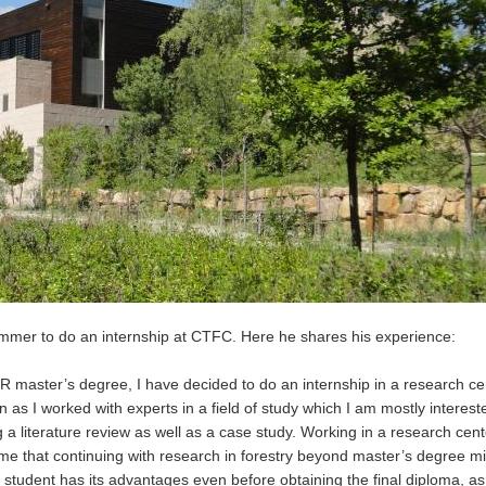
ummer to do an internship at CTFC. Here he shares his experience:
master’s degree, I have decided to do an internship in a research ce
as I worked with experts in a field of study which I am mostly intereste
 a literature review as well as a case study. Working in a research cen
me that continuing with research in forestry beyond master’s degree m
student has its advantages even before obtaining the final diploma, a