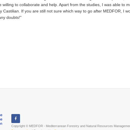
willing to collaborate and help. Apart from the studies, I was able to
y Castilian. If you are still not sure which way to go after MEDFOR, I w
any doubts!"
Copyright © MEDFOR - Mediterranean Forestry and Natural Resources Management