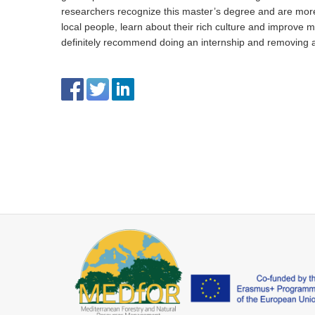
researchers recognize this master’s degree and are more 
local people, learn about their rich culture and improve m
definitely recommend doing an internship and removing 