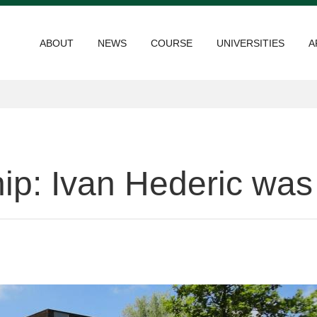
ABOUT
NEWS
COURSE
UNIVERSITIES
A
p: Ivan Hederic was