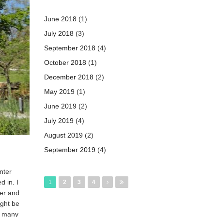
June 2018
(1)
July 2018
(3)
September 2018
(4)
October 2018
(1)
December 2018
(2)
May 2019
(1)
June 2019
(2)
July 2019
(4)
August 2019
(2)
September 2019
(4)
Pages
nter
d in. I
1
2
3
4
ter and
ight be
s many