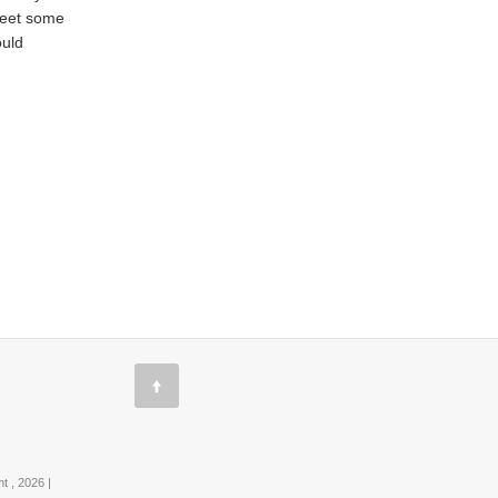
 meet some
ould
 , 2026 |