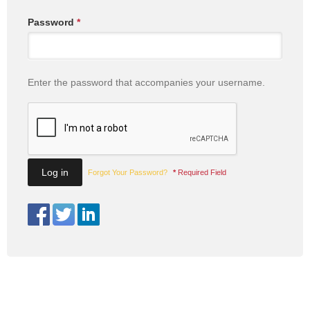
Password
*
Enter the password that accompanies your username.
Forgot Your Password?
*
Required Field