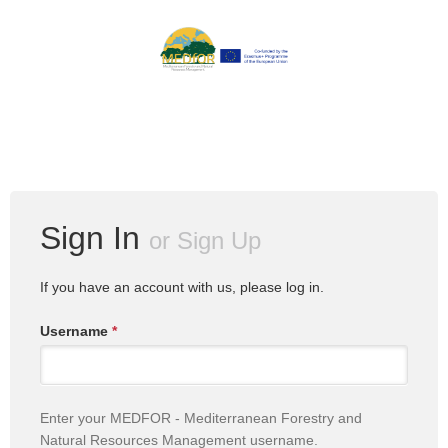
Sign In
or
Sign Up
If you have an account with us, please log in.
Username
*
Enter your MEDFOR - Mediterranean Forestry and
Natural Resources Management username.