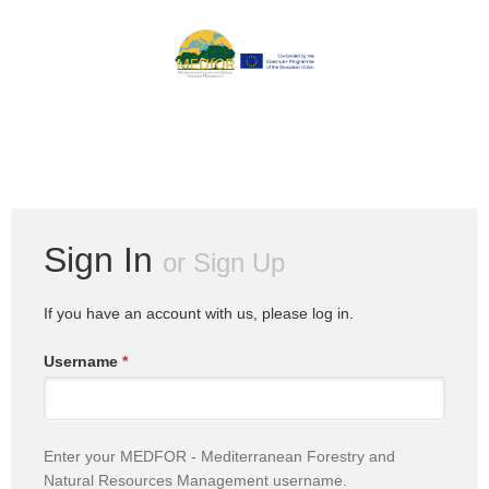
Sign In
or
Sign Up
If you have an account with us, please log in.
Username
*
Enter your MEDFOR - Mediterranean Forestry and
Natural Resources Management username.