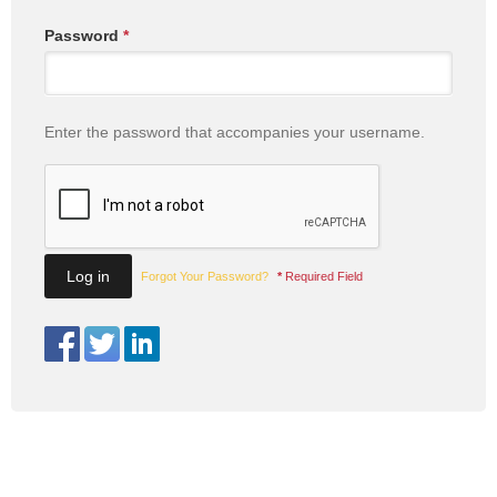
Password
*
Enter the password that accompanies your username.
Forgot Your Password?
*
Required Field