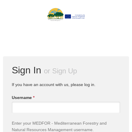
Sign In
or
Sign Up
If you have an account with us, please log in.
Username
*
Enter your MEDFOR - Mediterranean Forestry and
Natural Resources Management username.