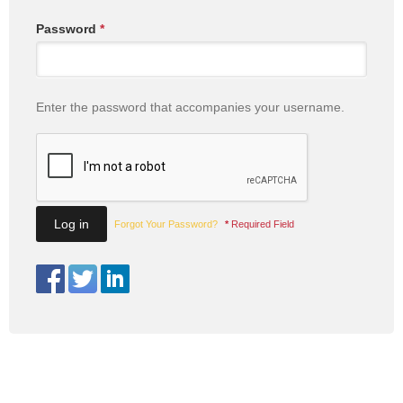
Password
*
Enter the password that accompanies your username.
Forgot Your Password?
*
Required Field