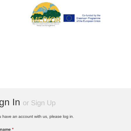
ign In
or
Sign Up
u have an account with us, please log in.
rname
*