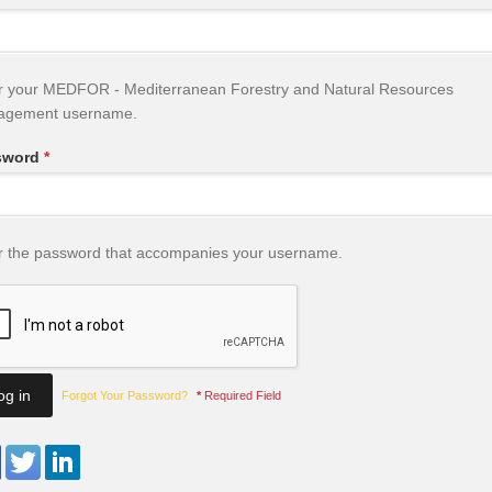
r your MEDFOR - Mediterranean Forestry and Natural Resources
agement username.
sword
*
r the password that accompanies your username.
Forgot Your Password?
*
Required Field