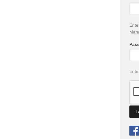
Ente
Man
Pas
Ente