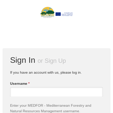
Sign In
or
Sign Up
If you have an account with us, please log in.
Username
*
Enter your MEDFOR - Mediterranean Forestry and
Natural Resources Management username.