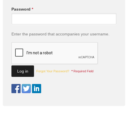
Password
*
Enter the password that accompanies your username.
Forgot Your Password?
*
Required Field