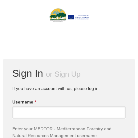
Sign In
or
Sign Up
If you have an account with us, please log in.
Username
*
Enter your MEDFOR - Mediterranean Forestry and
Natural Resources Management username.