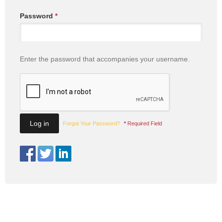
Password
*
Enter the password that accompanies your username.
Forgot Your Password?
*
Required Field