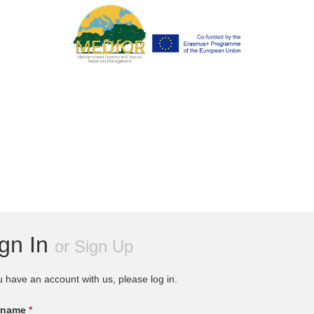
ign In
or
Sign Up
u have an account with us, please log in.
rname
*