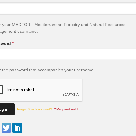
r your MEDFOR - Mediterranean Forestry and Natural Resources
agement username.
sword
*
r the password that accompanies your username.
Forgot Your Password?
*
Required Field