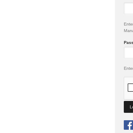
Ente
Man
Pas
Ente