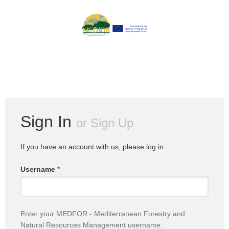
Sign In
or
Sign Up
If you have an account with us, please log in.
Username
*
Enter your MEDFOR - Mediterranean Forestry and
Natural Resources Management username.