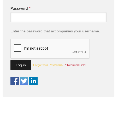
Password
*
Enter the password that accompanies your username.
Forgot Your Password?
*
Required Field