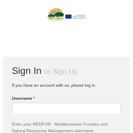
Sign In
or
Sign Up
If you have an account with us, please log in.
Username
*
Enter your MEDFOR - Mediterranean Forestry and
Natural Resources Management username.