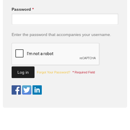
Password
*
Enter the password that accompanies your username.
Forgot Your Password?
*
Required Field